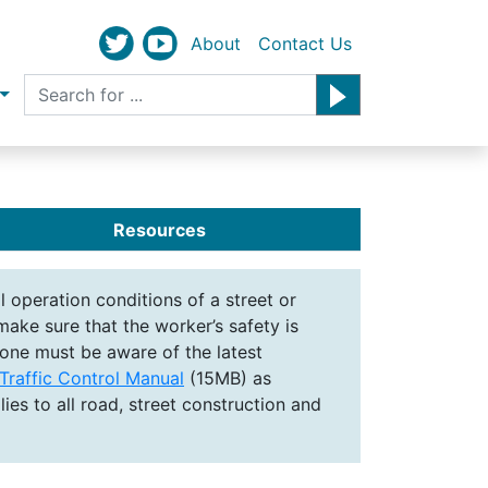
About
Contact Us
Resources
 operation conditions of a street or
ake sure that the worker’s safety is
yone must be aware of the latest
raffic Control Manual
(15MB) as
ies to all road, street construction and