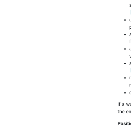
If a w
the em
Positi