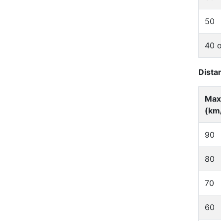
50
40 o
Dista
Max
(km
90
80
70
60