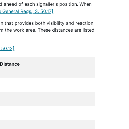
d ahead of each signaller's position. When
 General Regs., S. 50.17]
n that provides both visibility and reaction
m the work area. These distances are listed
 50.12]
 Distance