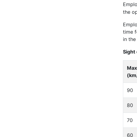
Emplo
the o
Employ
time 
in the
Sight
Max
(km
90
80
70
60