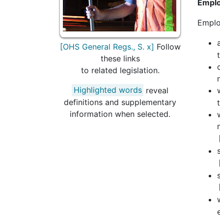
Emplo
Emplo
[OHS General Regs., S. x]
Follow
these links
to related legislation.
Highlighted words
reveal
definitions and supplementary
information when selected.