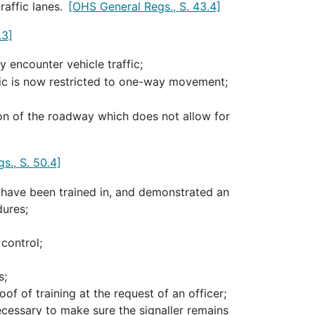
raffic lanes.
[OHS General Regs., S. 43.4]
.3]
 encounter vehicle traffic;
fic is now restricted to one-way movement;
tion of the roadway which does not allow for
s., S. 50.4]
 have been trained in, and demonstrated an
dures;
control;
s;
oof of training at the request of an officer;
cessary to make sure the signaller remains