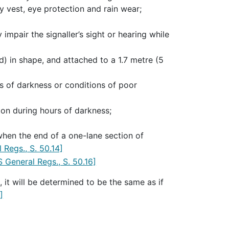
ty vest, eye protection and rain wear;
impair the signaller’s sight or hearing while
ed) in shape, and attached to a 1.7 metre (5
rs of darkness or conditions of poor
aton during hours of darkness;
 when the end of a one-lane section of
 Regs., S. 50.14]
 General Regs., S. 50.16]
 it will be determined to be the same as if
]