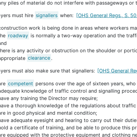
any piles of material do not interfere with passageways or t
yers must hire
signallers
when:
[OHS General Regs., S. 50
construction work is being done in areas where workers may
the
roadway
is normally a two-way operation and the traf
and
there is any activity or obstruction on the shoulder or por
appropriate
clearance
.
yers must also make sure that signallers:
[OHS General Reg
are
competent
persons over the age of sixteen years, who
adequate knowledge of traffic control and signalling proce
have any training the Director may require;
have a thorough knowledge of the regulations about traffic 
are in good physical and mental condition;
have adequate eyesight and hearing to carry out their dutie
hold a certificate of training, and be able to produce this pr
are equipped with the protective equipment and clothing ne