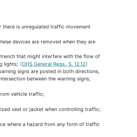
 there is unregulated traffic movement
 these devices are removed when they are
trench that might interfere with the flow of
g lights;
[OHS General Regs., S. 12.12]
warning signs are posted in both directions,
intersection between the warning signs;
rom vehicle traffic;
ized vest or jacket when controlling traffic;
ace where a hazard from any form of traffic