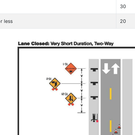
30
r less
20