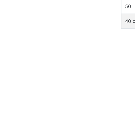
50
40 o