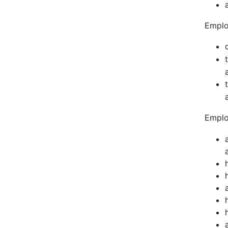
Emplo
Emplo