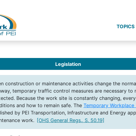
TOPICS
Legislation
n construction or maintenance activities change the normal
hway, temporary traffic control measures are necessary to m
tected. Because the work site is constantly changing, ever
ditions and how to remain safe. The
Temporary Workplace T
lished by PEI Transportation, Infrastructure and Energy appl
ntenance work.
[OHS General Regs., S. 50.19]