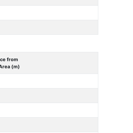
nce from
Area (m)