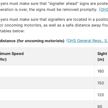
yers must make sure that "signaller ahead" signs are poste
peration is over, the signs must be removed promptly.
[OHS
ers must make sure that signallers are located in a positio
for oncoming motorists, as well as a safe distance away fro
 tables below:
 distance (for oncoming motorists)
[OHS General Regs., S.
imum Speed
Sight
/hr)
(m)
180
150
120
90