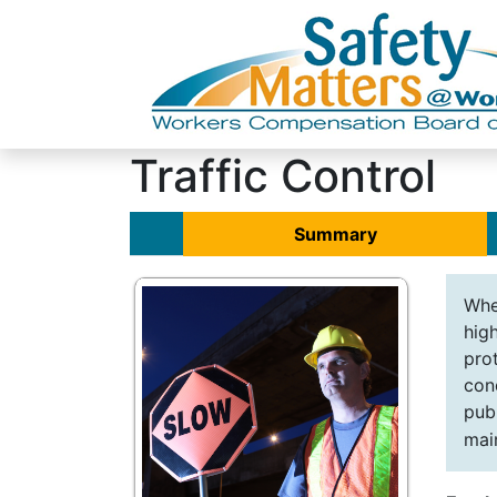
Traffic Control
Summary
Whe
hig
pro
con
pub
mai