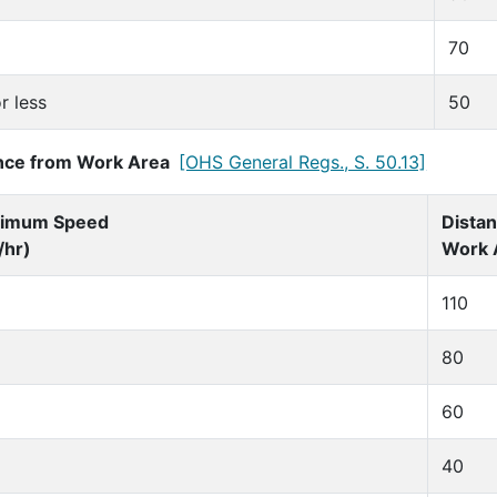
70
r less
50
nce from Work Area
[OHS General Regs., S. 50.13]
imum Speed
Dista
/hr)
Work 
110
80
60
40