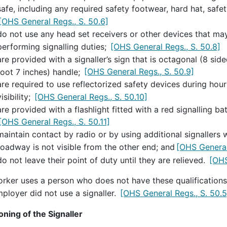
safe, including any required safety footwear, hard hat, safe
[OHS General Regs., S. 50.6]
do not use any head set receivers or other devices that may 
performing signalling duties;
[OHS General Regs., S. 50.8]
are provided with a signaller’s sign that is octagonal (8 sid
foot 7 inches) handle;
[OHS General Regs., S. 50.9]
are required to use reflectorized safety devices during hou
visibility;
[OHS General Regs., S. 50.10]
are provided with a flashlight fitted with a red signalling b
[OHS General Regs., S. 50.11]
maintain contact by radio or by using additional signallers
roadway is not visible from the other end; and
[OHS General
do not leave their point of duty until they are relieved.
[OHS
orker uses a person who does not have these qualifications,
ployer did not use a signaller.
[OHS General Regs., S. 50.5
oning of the Signaller