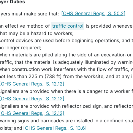
yer Duties
yers must make sure that:
[OHS General Regs., S. 50.2]
an effective method of
traffic control
is provided whenever
that may be a hazard to workers;
control devices are used before beginning operations, and
no longer required;
when materials are piled along the side of an excavation or 
traffic, that the material is adequately illuminated by warnin
when construction work interferes with the flow of traffic, 
not less than 225 m (738 ft) from the worksite, and at any 
[OHS General Regs., S. 12.12]
signallers are provided when there is a danger to a worker f
[OHS General Regs., S. 12.12]
signallers are provided with reflectorized sign, and reflector
[OHS General Regs., S. 12.12]
warning signs and barricades are installed in a confined sp
exists; and
[OHS General Regs., S. 13.6]