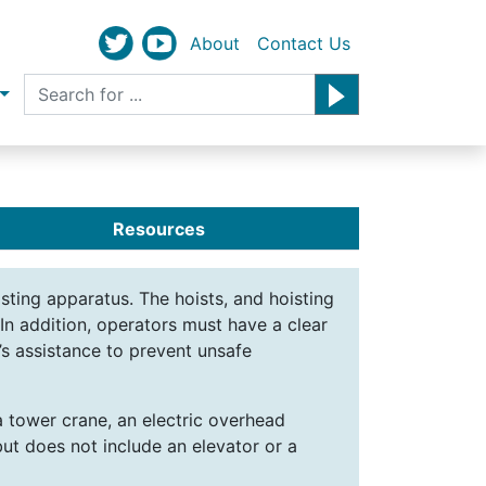
About
Contact Us
Resources
isting apparatus. The hoists, and hoisting
In addition, operators must have a clear
’s assistance to prevent unsafe
a tower crane, an electric overhead
but does not include an elevator or a