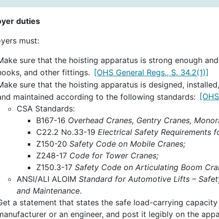
yer duties
yers must:
Make sure that the hoisting apparatus is strong enough and h
hooks, and other fittings.
[OHS General Regs., S. 34.2(1)]
Make sure that the hoisting apparatus is designed, installe
and maintained according to the following standards:
[OHS 
CSA Standards:
B167-16
Overhead Cranes, Gentry Cranes, Monorai
C22.2 No.33-19
Electrical Safety Requirements f
Z150-20
Safety Code on Mobile Cranes;
Z248-17
Code for Tower Cranes;
Z150.3-17
Safety Code on Articulating Boom Cra
ANSI/ALI ALOIM
Standard for Automotive Lifts – Safet
and Maintenance
.
Get a statement that states the safe load-carrying capacity
manufacturer or an engineer, and post it legibly on the appar