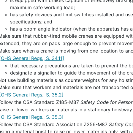
is equipped with brakes capable of effectively braking 
maximum safe working load;
has safety devices and limit switches installed and u
specifications; and
has a boom angle indicator (when the apparatus has 
Make sure that rubber-tired mobile cranes are equipped with
extended, they are on pads large enough to prevent move
Make sure when a crane is moving from one location to ano
[OHS General Regs., S. 34.11]
that necessary precautions are taken to prevent the 
designate a signaller to guide the movement of the cr
Not use building materials as counterweights for any hoist
Make sure that workers and materials are not transported o
[OHS General Regs., S. 35.2]
Follow the CSA Standard Z185-M87
Safety Code for Person
raise or lower workers or materials in a stationary hoistway
[OHS General Regs., S. 35.3]
Follow the CSA Standard Association Z256-M87
Safety Cod
using a material hoist to raise or lower materials only, with a