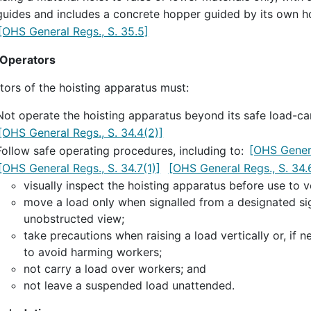
guides and includes a concrete hopper guided by its own h
[OHS General Regs., S. 35.5]
 Operators
tors of the hoisting apparatus must:
Not operate the hoisting apparatus beyond its safe load-car
[OHS General Regs., S. 34.4(2)]
Follow safe operating procedures, including to:
[OHS Genera
[OHS General Regs., S. 34.7(1)]
[OHS General Regs., S. 34.
visually inspect the hoisting apparatus before use to ve
move a load only when signalled from a designated sig
unobstructed view;
take precautions when raising a load vertically or, if n
to avoid harming workers;
not carry a load over workers; and
not leave a suspended load unattended.