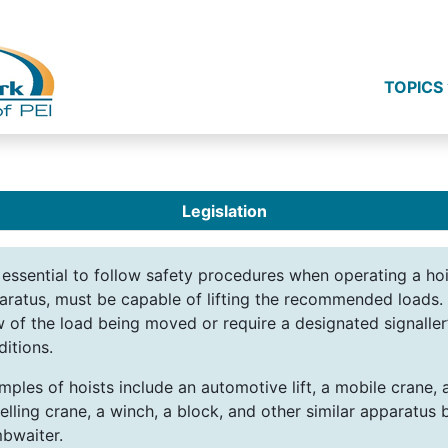
TOPICS
Legislation
s essential to follow safety procedures when operating a ho
aratus, must be capable of lifting the recommended loads. 
w of the load being moved or require a designated signaller
ditions.
mples of hoists include an automotive lift, a mobile crane, 
elling crane, a winch, a block, and other similar apparatus 
bwaiter.