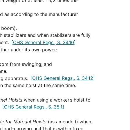
a weight of at least 1 1/2 times the
sed as according to the manufacturer
a boom).
 stabilizers and when stablizers are fully
ment.
[OHS General Regs., S. 34.10]
ther under its own power:
boom from swinging; and
ane.
ing apparatus.
[OHS General Regs., S. 34.12]
n the same hoist at the same time.
nel Hoists
when using a worker’s hoist to
.
[OHS General Regs., S. 35.1]
e for Material Hoists
(as amended) when
 load-carrying unit that is within fixed