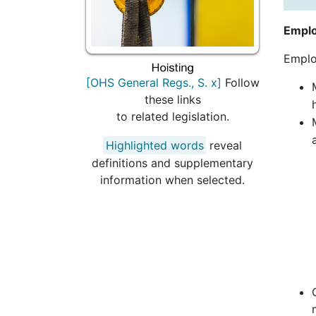
Emplo
Emplo
[OHS General Regs., S. x]
Follow
these links
to related legislation.
Highlighted words
reveal
definitions and supplementary
information when selected.