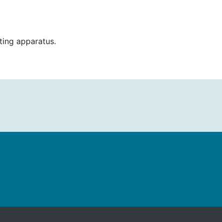
ting apparatus.