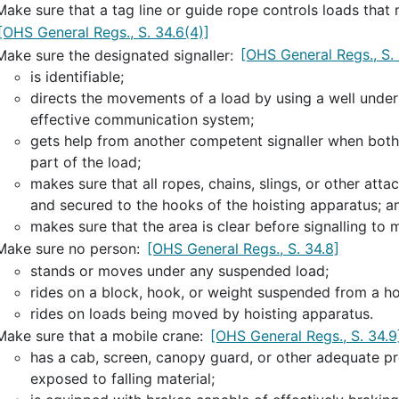
Make sure that a tag line or guide rope controls loads tha
[OHS General Regs., S. 34.6(4)]
Make sure the designated signaller:
[OHS General Regs., S. 
is identifiable;
directs the movements of a load by using a well unders
effective communication system;
gets help from another competent signaller when both 
part of the load;
makes sure that all ropes, chains, slings, or other att
and secured to the hooks of the hoisting apparatus; a
makes sure that the area is clear before signalling to 
Make sure no person:
[OHS General Regs., S. 34.8]
stands or moves under any suspended load;
rides on a block, hook, or weight suspended from a ho
rides on loads being moved by hoisting apparatus.
Make sure that a mobile crane:
[OHS General Regs., S. 34.9
has a cab, screen, canopy guard, or other adequate pro
exposed to falling material;