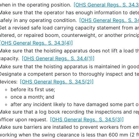
when in the operating position.
[OHS General Regs., S. 34.3
Make sure that the operator has enough information to dete
safely in any operating condition.
[OHS General Regs., S. 34
Get a revised safe load carrying capacity statement from a
altered, or repaired boom, counterweight, or another princip
[OHS General Regs., S. 34.3(4)]
Make sure that the hoisting apparatus does not lift a load t
capacity.
[OHS General Regs., S. 34.4(1)]
Make sure that the hoisting apparatus is maintained in goo
Designate a competent person to thoroughly inspect and tes
devices:
[OHS General Regs., S. 34.5(2)]
before its first use;
once a month; and
after any incident likely to have damaged some part o
Make sure that a log book recording the inspections and rep
officer upon request.
[OHS General Regs., S. 34.5(3)]
Make sure barriers are installed to prevent workers from en
working when the swing clearance is less than 600 mm (2 ft