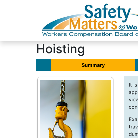
Hoisting
Summary
It i
app
vie
con
Exa
trav
dum