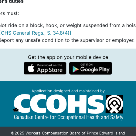
r’s duties
rs must:
Not ride on a block, hook, or weight suspended from a hois
[OHS General Regs., S. 34.8(4)]
Report any unsafe condition to the supervisor or employer.
Get the app on your mobile device
Application designed and maintained by
©2025 Workers Compensation Board of Prince Edward Island