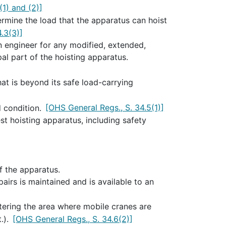
(1) and (2)]
rmine the load that the apparatus can hoist
.3(3)]
n engineer for any modified, extended,
al part of the hoisting apparatus.
hat is beyond its safe load-carrying
d condition.
[OHS General Regs., S. 34.5(1)]
t hoisting apparatus, including safety
f the apparatus.
airs is maintained and is available to an
tering the area where mobile cranes are
.).
[OHS General Regs., S. 34.6(2)]