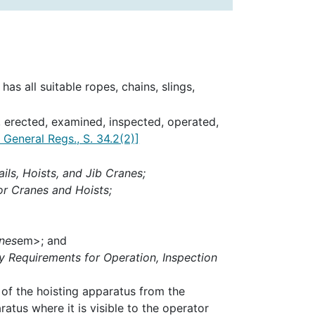
as all suitable ropes, chains, slings,
d, erected, examined, inspected, operated,
General Regs., S. 34.2(2)]
ls, Hoists, and Jib Cranes;
or Cranes and Hoists;
nes
em>; and
y Requirements for Operation, Inspection
 of the hoisting apparatus from the
atus where it is visible to the operator