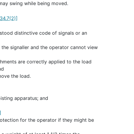
t may swing while being moved.
34.7(2)]
tood distinctive code of signals or an
the signaller and the operator cannot view
achments are correctly applied to the load
nd
move the load.
isting apparatus; and
]
tection for the operator if they might be