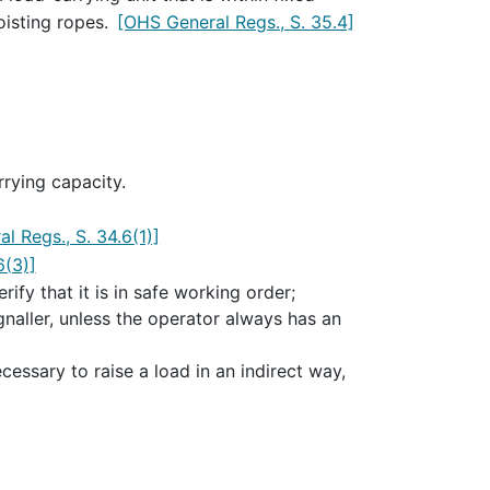
oisting ropes.
[OHS General Regs., S. 35.4]
rying capacity.
l Regs., S. 34.6(1)]
6(3)]
rify that it is in safe working order;
naller, unless the operator always has an
ecessary to raise a load in an indirect way,