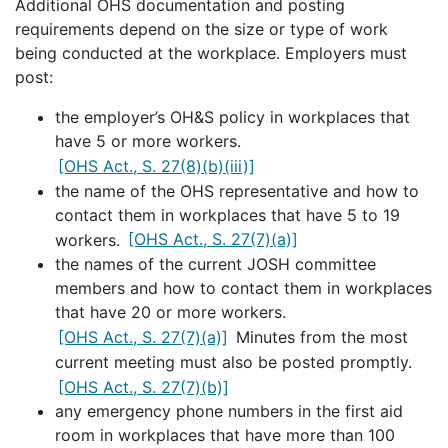
Additional OHS documentation and posting
requirements depend on the size or type of work
being conducted at the workplace. Employers must
post:
the employer’s OH&S policy in workplaces that
have 5 or more workers.
[OHS Act., S. 27(8)(b)(iii)]
the name of the OHS representative and how to
contact them in workplaces that have 5 to 19
workers.
[OHS Act., S. 27(7)(a)]
the names of the current JOSH committee
members and how to contact them in workplaces
that have 20 or more workers.
[OHS Act., S. 27(7)(a)]
Minutes from the most
current meeting must also be posted promptly.
[OHS Act., S. 27(7)(b)]
any emergency phone numbers in the first aid
room in workplaces that have more than 100