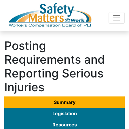
Posting
Requirements and
Reporting Serious
Injuries
Summary
Legislation
Resources