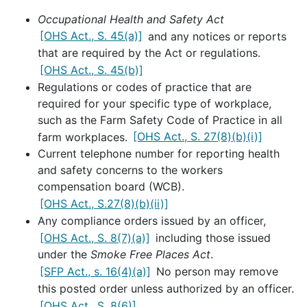
Occupational Health and Safety Act
[OHS Act., S. 45(a)]
and any notices or reports
that are required by the Act or regulations.
[OHS Act., S. 45(b)]
Regulations or codes of practice that are
required for your specific type of workplace,
such as the Farm Safety Code of Practice in all
farm workplaces.
[OHS Act., S. 27(8)(b)(i)]
Current telephone number for reporting health
and safety concerns to the workers
compensation board (WCB).
[OHS Act., S.27(8)(b)(ii)]
Any compliance orders issued by an officer,
[OHS Act., S. 8(7)(a)]
including those issued
under the
Smoke Free Places Act
.
[SFP Act., s. 16(4)(a)]
No person may remove
this posted order unless authorized by an officer.
[OHS Act., S. 8(6)]