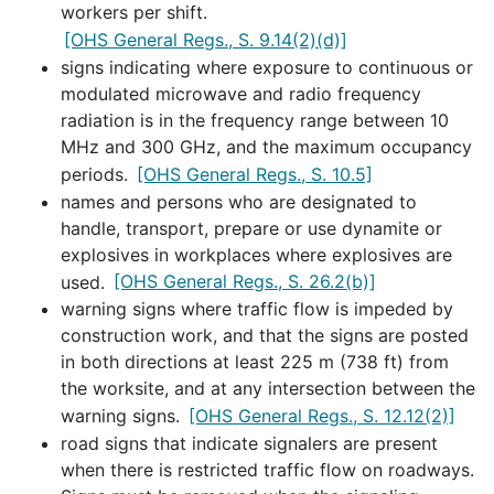
workers per shift.
[OHS General Regs., S. 9.14(2)(d)]
signs indicating where exposure to continuous or
modulated microwave and radio frequency
radiation is in the frequency range between 10
MHz and 300 GHz, and the maximum occupancy
periods.
[OHS General Regs., S. 10.5]
names and persons who are designated to
handle, transport, prepare or use dynamite or
explosives in workplaces where explosives are
used.
[OHS General Regs., S. 26.2(b)]
warning signs where traffic flow is impeded by
construction work, and that the signs are posted
in both directions at least 225 m (738 ft) from
the worksite, and at any intersection between the
warning signs.
[OHS General Regs., S. 12.12(2)]
road signs that indicate signalers are present
when there is restricted traffic flow on roadways.