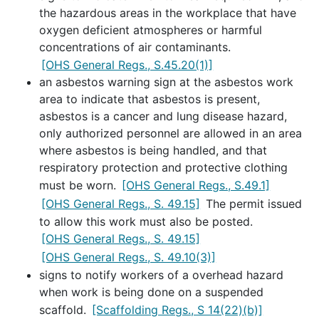
the hazardous areas in the workplace that have
oxygen deficient atmospheres or harmful
concentrations of air contaminants.
[OHS General Regs., S.45.20(1)]
an asbestos warning sign at the asbestos work
area to indicate that asbestos is present,
asbestos is a cancer and lung disease hazard,
only authorized personnel are allowed in an area
where asbestos is being handled, and that
respiratory protection and protective clothing
must be worn.
[OHS General Regs., S.49.1]
[OHS General Regs., S. 49.15]
The permit issued
to allow this work must also be posted.
[OHS General Regs., S. 49.15]
[OHS General Regs., S. 49.10(3)]
signs to notify workers of a overhead hazard
when work is being done on a suspended
scaffold.
[Scaffolding Regs., S 14(22)(b)]