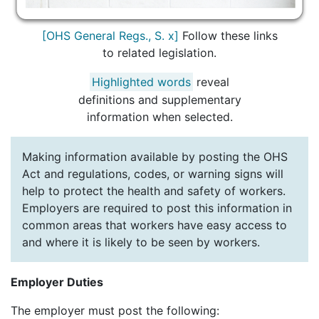
[OHS General Regs., S. x]
Follow these links
to related legislation.
Highlighted words
reveal
definitions and supplementary
information when selected.
Making information available by posting the OHS
Act and regulations, codes, or warning signs will
help to protect the health and safety of workers.
Employers are required to post this information in
common areas that workers have easy access to
and where it is likely to be seen by workers.
Employer Duties
The employer must post the following: