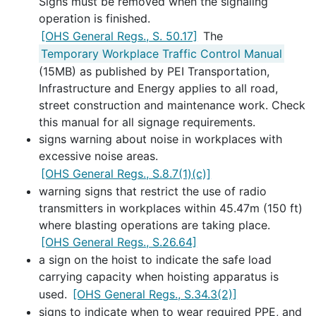
Signs must be removed when the signaling
operation is finished.
[OHS General Regs., S. 50.17]
The
Temporary Workplace Traffic Control Manual
(15MB) as published by PEI Transportation,
Infrastructure and Energy applies to all road,
street construction and maintenance work. Check
this manual for all signage requirements.
signs warning about noise in workplaces with
excessive noise areas.
[OHS General Regs., S.8.7(1)(c)]
warning signs that restrict the use of radio
transmitters in workplaces within 45.47m (150 ft)
where blasting operations are taking place.
[OHS General Regs., S.26.64]
a sign on the hoist to indicate the safe load
carrying capacity when hoisting apparatus is
used.
[OHS General Regs., S.34.3(2)]
signs to indicate when to wear required PPE, and