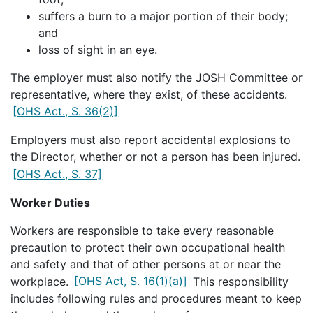
suffers a burn to a major portion of their body;
and
loss of sight in an eye.
The employer must also notify the JOSH Committee or
representative, where they exist, of these accidents.
[OHS Act., S. 36(2)]
Employers must also report accidental explosions to
the Director, whether or not a person has been injured.
[OHS Act., S. 37]
Worker Duties
Workers are responsible to take every reasonable
precaution to protect their own occupational health
and safety and that of other persons at or near the
workplace.
[OHS Act, S. 16(1)(a)]
This responsibility
includes following rules and procedures meant to keep