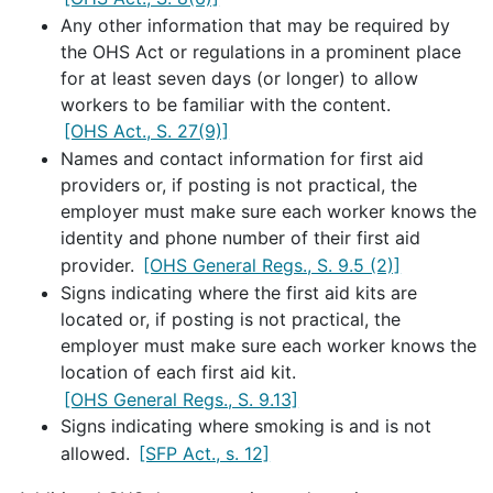
Any other information that may be required by
the OHS Act or regulations in a prominent place
for at least seven days (or longer) to allow
workers to be familiar with the content.
[OHS Act., S. 27(9)]
Names and contact information for first aid
providers or, if posting is not practical, the
employer must make sure each worker knows the
identity and phone number of their first aid
provider.
[OHS General Regs., S. 9.5 (2)]
Signs indicating where the first aid kits are
located or, if posting is not practical, the
employer must make sure each worker knows the
location of each first aid kit.
[OHS General Regs., S. 9.13]
Signs indicating where smoking is and is not
allowed.
[SFP Act., s. 12]