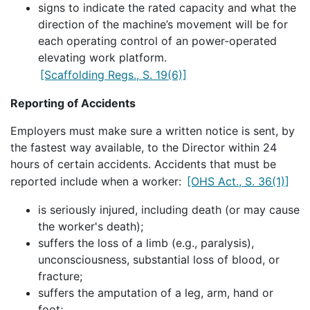
signs to indicate the rated capacity and what the
direction of the machine’s movement will be for
each operating control of an power-operated
elevating work platform.
[Scaffolding Regs., S. 19(6)]
Reporting of Accidents
Employers must make sure a written notice is sent, by
the fastest way available, to the Director within 24
hours of certain accidents. Accidents that must be
reported include when a worker:
[OHS Act., S. 36(1)]
is seriously injured, including death (or may cause
the worker's death);
suffers the loss of a limb (e.g., paralysis),
unconsciousness, substantial loss of blood, or
fracture;
suffers the amputation of a leg, arm, hand or
foot;