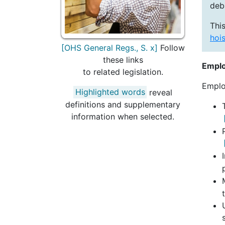
deb
This
hois
[OHS General Regs., S. x]
Follow
these links
Emplo
to related legislation.
Emplo
Highlighted words
reveal
definitions and supplementary
information when selected.