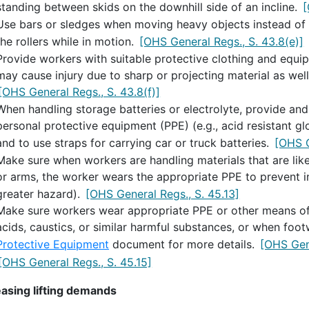
standing between skids on the downhill side of an incline.
[
Use bars or sledges when moving heavy objects instead of h
the rollers while in motion.
[OHS General Regs., S. 43.8(e)]
Provide workers with suitable protective clothing and equ
may cause injury due to sharp or projecting material as well 
[OHS General Regs., S. 43.8(f)]
When handling storage batteries or electrolyte, provide and
personal protective equipment (PPE) (e.g., acid resistant gl
and to use straps for carrying car or truck batteries.
[OHS G
Make sure when workers are handling materials that are likel
or arms, the worker wears the appropriate PPE to prevent in
greater hazard).
[OHS General Regs., S. 45.13]
Make sure workers wear appropriate PPE or other means of
acids, caustics, or similar harmful substances, or when foot
Protective Equipment
document for more details.
[OHS Gene
[OHS General Regs., S. 45.15]
asing lifting demands