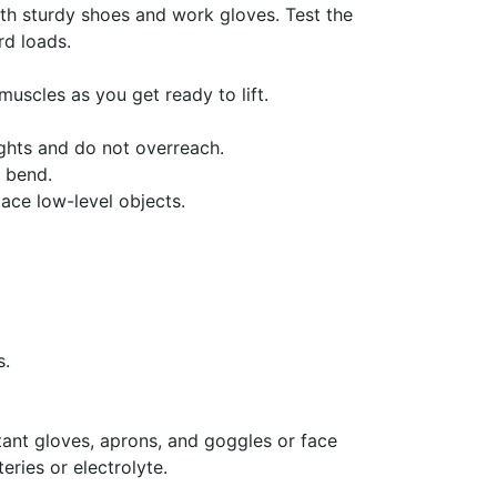
with sturdy shoes and work gloves. Test the
rd loads.
muscles as you get ready to lift.
ghts and do not overreach.
e bend.
lace low-level objects.
s.
stant gloves, aprons, and goggles or face
eries or electrolyte.