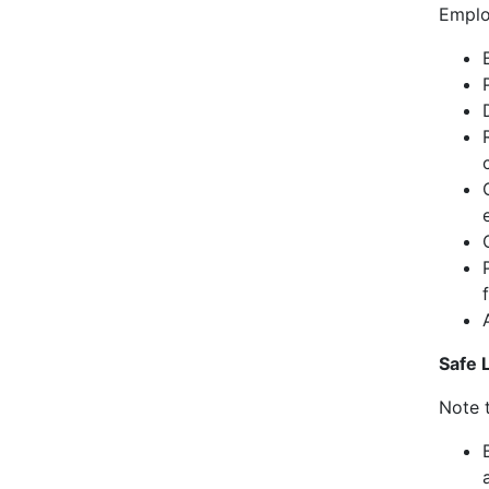
Emplo
Safe L
Note t