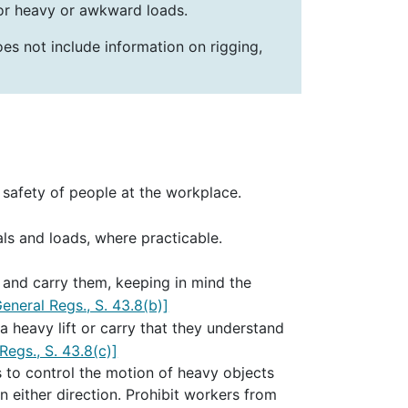
for heavy or awkward loads.
oes not include information on rigging,
 safety of people at the workplace.
als and loads, where practicable.
t and carry them, keeping in mind the
eneral Regs., S. 43.8(b)]
 heavy lift or carry that they understand
egs., S. 43.8(c)]
 to control the motion of heavy objects
n either direction. Prohibit workers from