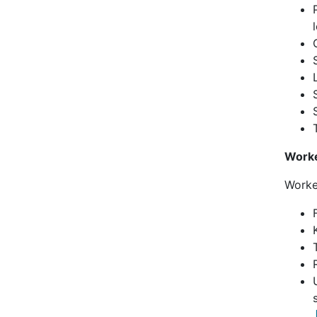
Work
Worke