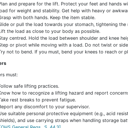
Plan and prepare for the lift. Protect your feet and hands 
load for weight and stability. Get help with heavy or awkwa
Grasp with both hands. Keep the item stable.
Slide or pull the load towards your stomach, tightening the 
Lift the load as close to your body as possible.
Stay centred. Hold the load between shoulder and knee hei
Step or pivot while moving with a load. Do not twist or sid
Try not to bend. If you must, bend your knees to reach or p
ers
rs must:
Follow safe lifting practices.
Know how to recognize a lifting hazard and report concern
Take rest breaks to prevent fatigue.
Report any discomfort to your supervisor.
Use suitable personal protective equipment (e.g., acid resi
shields), and use carrying straps when handling storage batt
[OHS General Regs., S. 44.3]