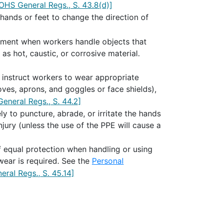
OHS General Regs., S. 43.8(d)]
ands or feet to change the direction of
ipment when workers handle objects that
as hot, caustic, or corrosive material.
 instruct workers to wear appropriate
oves, aprons, and goggles or face shields),
eneral Regs., S. 44.2]
y to puncture, abrade, or irritate the hands
jury (unless the use of the PPE will cause a
 equal protection when handling or using
wear is required. See the
Personal
ral Regs., S. 45.14]