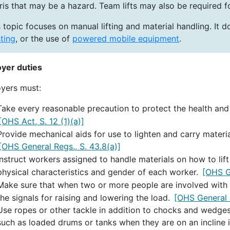
ris that may be a hazard. Team lifts may also be required 
 topic focuses on manual lifting and material handling. It d
ting
, or the use of
powered mobile equipment
.
yer duties
yers must:
Take every reasonable precaution to protect the health and
[OHS Act, S. 12 (1)(a)]
Provide mechanical aids for use to lighten and carry materi
[OHS General Regs., S. 43.8(a)]
Instruct workers assigned to handle materials on how to lif
physical characteristics and gender of each worker.
[OHS G
Make sure that when two or more people are involved with a
the signals for raising and lowering the load.
[OHS General R
Use ropes or other tackle in addition to chocks and wedges
such as loaded drums or tanks when they are on an incline i