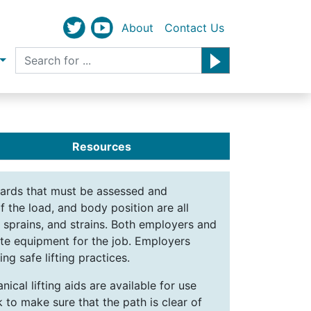
About
Contact Us
Resources
zards that must be assessed and
f the load, and body position are all
, sprains, and strains. Both employers and
ate equipment for the job. Employers
ng safe lifting practices.
ical lifting aids are available for use
 to make sure that the path is clear of