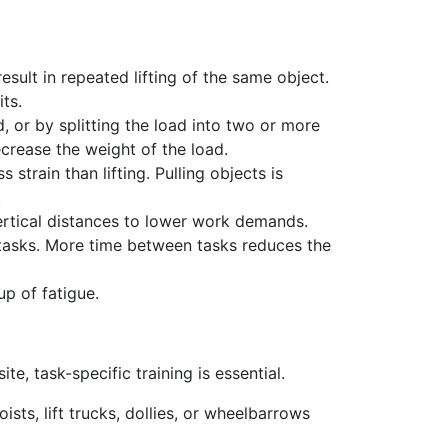
sult in repeated lifting of the same object.
ts.
, or by splitting the load into two or more
ecrease the weight of the load.
train than lifting. Pulling objects is
.
ertical distances to lower work demands.
g tasks. More time between tasks reduces the
up of fatigue.
te, task-specific training is essential.
ists, lift trucks, dollies, or wheelbarrows