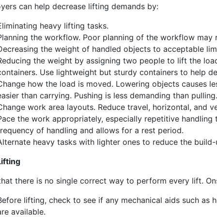
yers can help decrease lifting demands by:
Eliminating heavy lifting tasks.
Planning the workflow. Poor planning of the workflow may re
Decreasing the weight of handled objects to acceptable limi
Reducing the weight by assigning two people to lift the load
containers. Use lightweight but sturdy containers to help d
Change how the load is moved. Lowering objects causes less s
easier than carrying. Pushing is less demanding than pulling
Change work area layouts. Reduce travel, horizontal, and v
Pace the work appropriately, especially repetitive handlin
frequency of handling and allows for a rest period.
Alternate heavy tasks with lighter ones to reduce the build-
ifting
hat there is no single correct way to perform every lift. Onsi
Before lifting, check to see if any mechanical aids such as ho
are available.