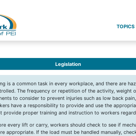
TOPICS
Legislation
ting is a common task in every workplace, and there are ha
rolled. The frequency or repetition of the activity, weight o
ments to consider to prevent injuries such as low back pain
kers have a responsibility to provide and use the appropri
 provide proper training and instruction to workers regardi
re every lift or carry, workers should check to see if mechan
re appropriate. If the load must be handled manually, check