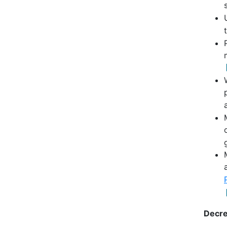
Decre