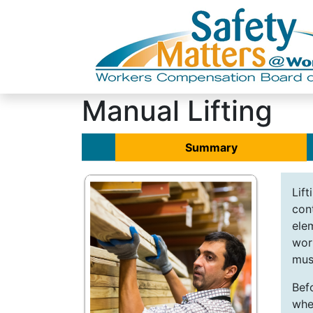
Manual Lifting
Summary
Lif
cont
ele
wor
must
Befo
whe