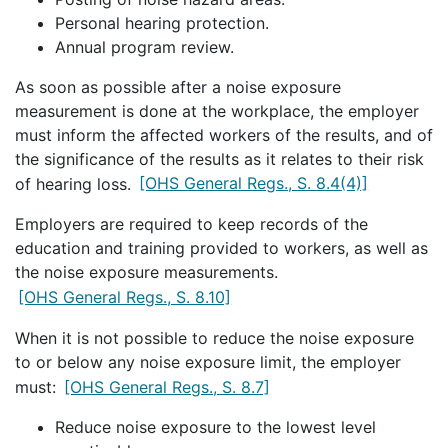
Personal hearing protection.
Annual program review.
As soon as possible after a noise exposure
measurement is done at the workplace, the employer
must inform the affected workers of the results, and of
the significance of the results as it relates to their risk
of hearing loss.
[OHS General Regs., S. 8.4(4)]
Employers are required to keep records of the
education and training provided to workers, as well as
the noise exposure measurements.
[OHS General Regs., S. 8.10]
When it is not possible to reduce the noise exposure
to or below any noise exposure limit, the employer
must:
[OHS General Regs., S. 8.7]
Reduce noise exposure to the lowest level