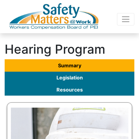
Hearing Program
Summary
Legislation
Resources