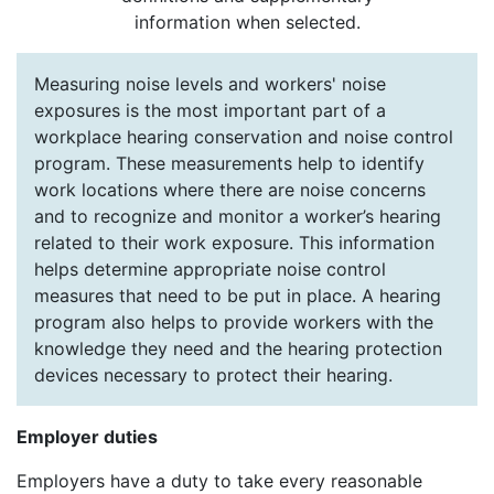
information when selected.
Measuring noise levels and workers' noise
exposures is the most important part of a
workplace hearing conservation and noise control
program. These measurements help to identify
work locations where there are noise concerns
and to recognize and monitor a worker’s hearing
related to their work exposure. This information
helps determine appropriate noise control
measures that need to be put in place. A hearing
program also helps to provide workers with the
knowledge they need and the hearing protection
devices necessary to protect their hearing.
Employer duties
Employers have a duty to take every reasonable