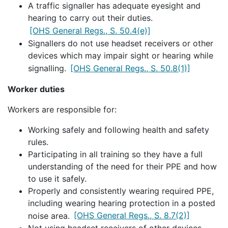
A traffic signaller has adequate eyesight and
hearing to carry out their duties.
[OHS General Regs., S. 50.4(e)]
Signallers do not use headset receivers or other
devices which may impair sight or hearing while
signalling.
[OHS General Regs., S. 50.8(1)]
Worker duties
Workers are responsible for:
Working safely and following health and safety
rules.
Participating in all training so they have a full
understanding of the need for their PPE and how
to use it safely.
Properly and consistently wearing required PPE,
including wearing hearing protection in a posted
noise area.
[OHS General Regs., S. 8.7(2)]