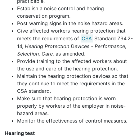
practicable.
Establish a noise control and hearing
conservation program.
Post warning signs in the noise hazard areas.
Give affected workers hearing protection that
meets the requirements of
CSA
Standard Z94.2-
14,
Hearing Protection Devices - Performance,
Selection, Care,
as amended.
Provide training to the affected workers about
the use and care of the hearing protection.
Maintain the hearing protection devices so that
they continue to meet the requirements in the
CSA standard.
Make sure that hearing protection is worn
properly by workers of the employer in noise-
hazard areas.
Monitor the effectiveness of control measures.
Hearing test