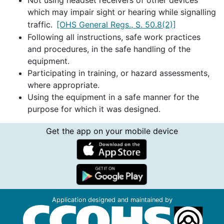
Not using headset receivers of other devices
which may impair sight or hearing while signalling
traffic.
[OHS General Regs., S. 50.8(2)]
Following all instructions, safe work practices
and procedures, in the safe handling of the
equipment.
Participating in training, or hazard assessments,
where appropriate.
Using the equipment in a safe manner for the
purpose for which it was designed.
Get the app on your mobile device
Application designed and maintained by