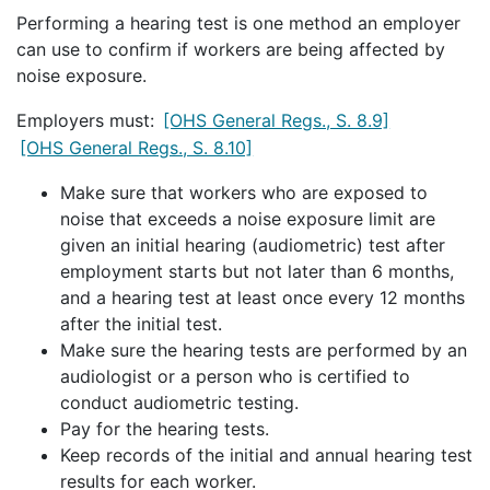
Performing a hearing test is one method an employer
can use to confirm if workers are being affected by
noise exposure.
Employers must:
[OHS General Regs., S. 8.9]
[OHS General Regs., S. 8.10]
Make sure that workers who are exposed to
noise that exceeds a noise exposure limit are
given an initial hearing (audiometric) test after
employment starts but not later than 6 months,
and a hearing test at least once every 12 months
after the initial test.
Make sure the hearing tests are performed by an
audiologist or a person who is certified to
conduct audiometric testing.
Pay for the hearing tests.
Keep records of the initial and annual hearing test
results for each worker.