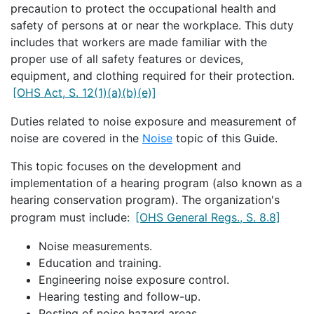
precaution to protect the occupational health and
safety of persons at or near the workplace. This duty
includes that workers are made familiar with the
proper use of all safety features or devices,
equipment, and clothing required for their protection.
[OHS Act, S. 12(1)(a)(b)(e)]
Duties related to noise exposure and measurement of
noise are covered in the
Noise
topic of this Guide.
This topic focuses on the development and
implementation of a hearing program (also known as a
hearing conservation program). The organization's
program must include:
[OHS General Regs., S. 8.8]
Noise measurements.
Education and training.
Engineering noise exposure control.
Hearing testing and follow-up.
Posting of noise hazard areas.