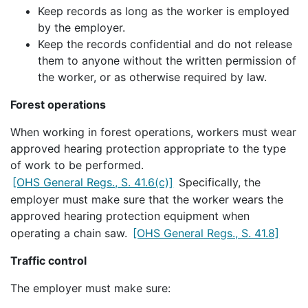
Keep records as long as the worker is employed
by the employer.
Keep the records confidential and do not release
them to anyone without the written permission of
the worker, or as otherwise required by law.
Forest operations
When working in forest operations, workers must wear
approved hearing protection appropriate to the type
of work to be performed.
[OHS General Regs., S. 41.6(c)]
Specifically, the
employer must make sure that the worker wears the
approved hearing protection equipment when
operating a chain saw.
[OHS General Regs., S. 41.8]
Traffic control
The employer must make sure: