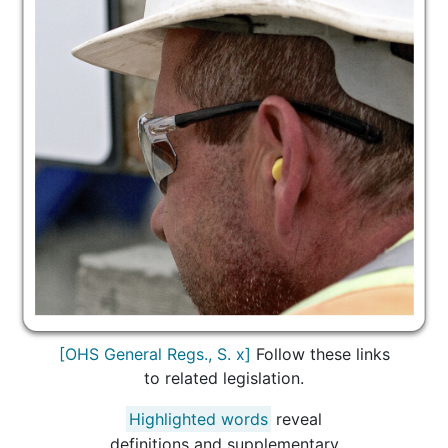
[OHS General Regs., S. x]
Follow these links
to related legislation.
Highlighted words
reveal
definitions and supplementary